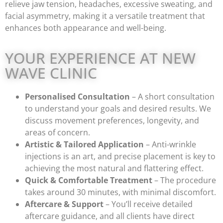
relieve jaw tension, headaches, excessive sweating, and
facial asymmetry, making it a versatile treatment that
enhances both appearance and well-being.
YOUR EXPERIENCE AT NEW
WAVE CLINIC
Personalised Consultation
– A short consultation
to understand your goals and desired results. We
discuss movement preferences, longevity, and
areas of concern.
Artistic & Tailored Application
– Anti-wrinkle
injections is an art, and precise placement is key to
achieving the most natural and flattering effect.
Quick & Comfortable Treatment
– The procedure
takes around 30 minutes, with minimal discomfort.
Aftercare & Support
– You’ll receive detailed
aftercare guidance, and all clients have direct