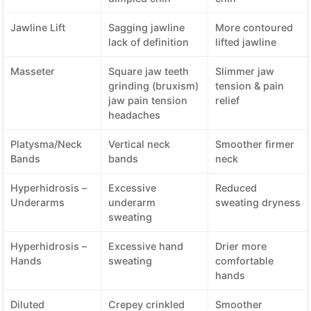
Jawline Lift
Sagging jawline
More contoured
lack of definition
lifted jawline
Masseter
Square jaw teeth
Slimmer jaw
grinding (bruxism)
tension & pain
jaw pain tension
relief
headaches
Platysma/Neck
Vertical neck
Smoother firmer
Bands
bands
neck
Hyperhidrosis –
Excessive
Reduced
Underarms
underarm
sweating dryness
sweating
Hyperhidrosis –
Excessive hand
Drier more
Hands
sweating
comfortable
hands
Diluted
Crepey crinkled
Smoother