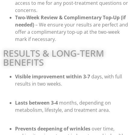
access to me for any post-treatment questions or
concerns.
Two-Week Review & Complimentary Top-Up (if
needed)
– We ensure your results are perfect and
offer a complimentary top-up at the two-week
mark if necessary.
RESULTS & LONG-TERM
BENEFITS
Visible improvement within 3-7
days, with full
results in two weeks.
Lasts between 3-4
months, depending on
metabolism, lifestyle, and treatment area.
Prevents deepening of wrinkles
over time,