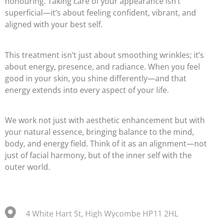
honouring. Taking care of your appearance isn’t
superficial—it’s about feeling confident, vibrant, and
aligned with your best self.
This treatment isn’t just about smoothing wrinkles; it’s
about energy, presence, and radiance. When you feel
good in your skin, you shine differently—and that
energy extends into every aspect of your life.
We work not just with aesthetic enhancement but with
your natural essence, bringing balance to the mind,
body, and energy field. Think of it as an alignment—not
just of facial harmony, but of the inner self with the
outer world.
4 White Hart St, High Wycombe HP11 2HL