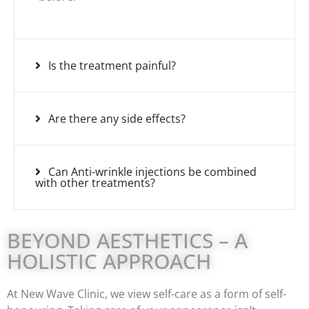
Is the treatment painful?
Are there any side effects?
Can Anti-wrinkle injections be combined
with other treatments?
BEYOND AESTHETICS – A
HOLISTIC APPROACH
At New Wave Clinic, we view self-care as a form of self-