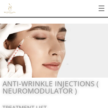
ANTI-WRINKLE INJECTIONS (
NEUROMODULATOR )
TREATMENT LIST