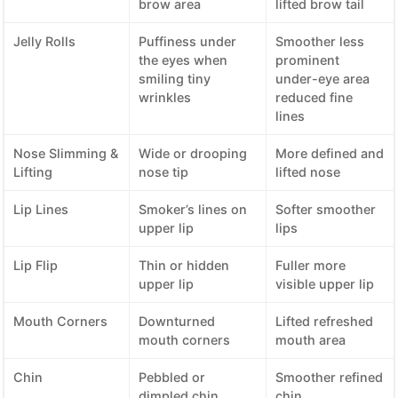
brow area
lifted brow tail
Jelly Rolls
Puffiness under
Smoother less
the eyes when
prominent
smiling tiny
under-eye area
wrinkles
reduced fine
lines
Nose Slimming &
Wide or drooping
More defined and
Lifting
nose tip
lifted nose
Lip Lines
Smoker’s lines on
Softer smoother
upper lip
lips
Lip Flip
Thin or hidden
Fuller more
upper lip
visible upper lip
Mouth Corners
Downturned
Lifted refreshed
mouth corners
mouth area
Chin
Pebbled or
Smoother refined
dimpled chin
chin