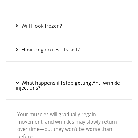
Will I look frozen?
How long do results last?
What happens if I stop getting Anti-wrinkle
injections?
Your muscles will gradually regain
movement, and wrinkles may slowly return
over time—but they won’t be worse than
before.