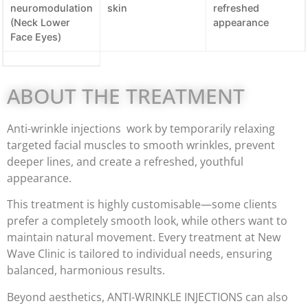
neuromodulation
skin
refreshed
(Neck Lower
appearance
Face Eyes)
ABOUT THE TREATMENT
Anti-wrinkle injections work by temporarily relaxing
targeted facial muscles to smooth wrinkles, prevent
deeper lines, and create a refreshed, youthful
appearance.
This treatment is highly customisable—some clients
prefer a completely smooth look, while others want to
maintain natural movement. Every treatment at New
Wave Clinic is tailored to individual needs, ensuring
balanced, harmonious results.
Beyond aesthetics, ANTI-WRINKLE INJECTIONS can also