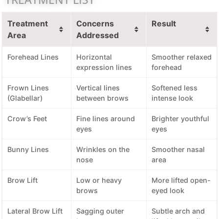
Treatment
Concerns
Result
Area
Addressed
Forehead Lines
Horizontal
Smoother relaxed
expression lines
forehead
Frown Lines
Vertical lines
Softened less
(Glabellar)
between brows
intense look
Crow’s Feet
Fine lines around
Brighter youthful
eyes
eyes
Bunny Lines
Wrinkles on the
Smoother nasal
nose
area
Brow Lift
Low or heavy
More lifted open-
brows
eyed look
Lateral Brow Lift
Sagging outer
Subtle arch and