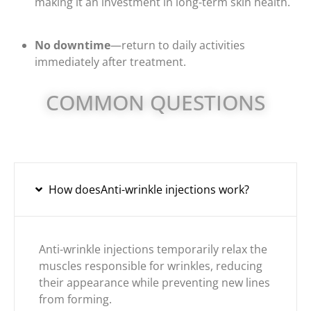
making it an investment in long-term skin health.
No downtime
—return to daily activities
immediately after treatment.
COMMON QUESTIONS
How doesAnti-wrinkle injections work?
Anti-wrinkle injections temporarily relax the
muscles responsible for wrinkles, reducing
their appearance while preventing new lines
from forming.