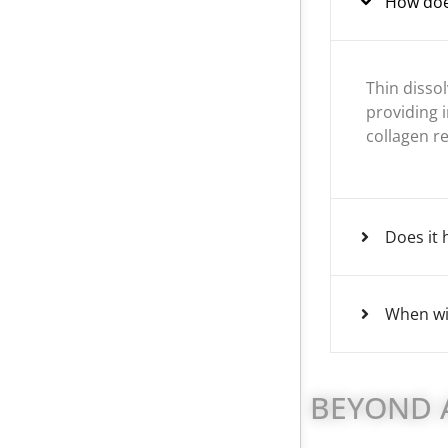
How doe
Thin disso
providing i
collagen r
Does it 
When wil
BEYOND A