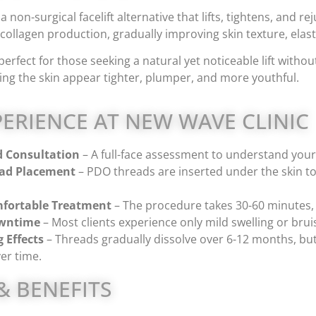
a non-surgical facelift alternative that lifts, tightens, and 
collagen production, gradually improving skin texture, elast
perfect for those seeking a natural yet noticeable lift with
ng the skin appear tighter, plumper, and more youthful.
ERIENCE AT NEW WAVE CLINIC
d Consultation
– A full-face assessment to understand your 
ead Placement
– PDO threads are inserted under the skin to c
fortable Treatment
– The procedure takes 30-60 minutes,
wntime
– Most clients experience only mild swelling or bruis
 Effects
– Threads gradually dissolve over 6-12 months, but
er time.
& BENEFITS