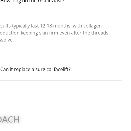
How long do the results last?
sults typically last 12-18 months, with collagen
oduction keeping skin firm even after the threads
ssolve.
Can it replace a surgical facelift?
ROACH