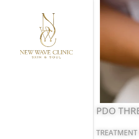
PDO THRE
TREATMENT