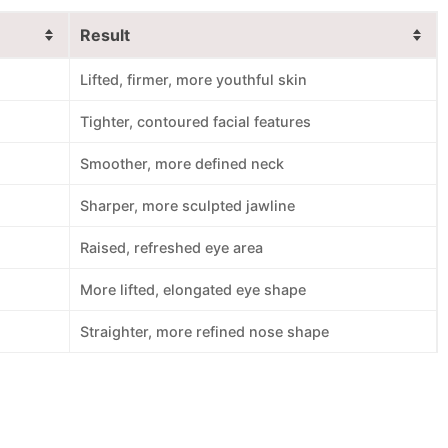
Result
Lifted, firmer, more youthful skin
Tighter, contoured facial features
Smoother, more defined neck
Sharper, more sculpted jawline
Raised, refreshed eye area
More lifted, elongated eye shape
Straighter, more refined nose shape