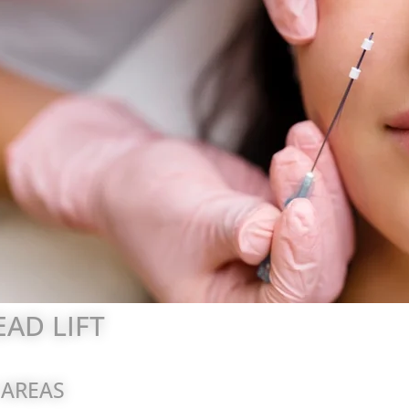
AD LIFT
 AREAS