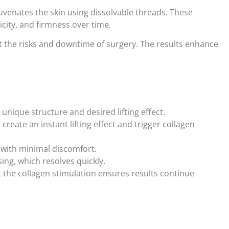
rejuvenates the skin using dissolvable threads. These
icity, and firmness over time.
out the risks and downtime of surgery. The results enhance
unique structure and desired lifting effect.
reate an instant lifting effect and trigger collagen
 with minimal discomfort.
ing, which resolves quickly.
 the collagen stimulation ensures results continue