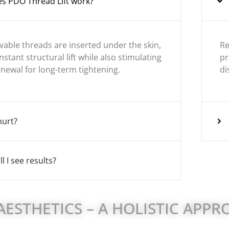
s PDO Thread Lift work?
lvable threads are inserted under the skin,
Re
nstant structural lift while also stimulating
pr
enewal for long-term tightening.
di
hurt?
l I see results?
ESTHETICS – A HOLISTIC APP