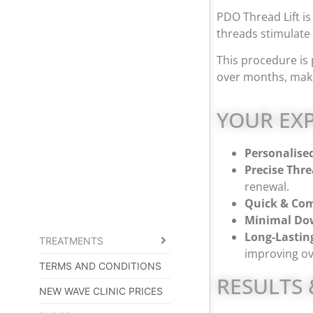
PDO Thread Lift is 
threads stimulate 
This procedure is 
over months, maki
YOUR EXP
Personalise
Precise Thr
renewal.
Quick & Com
Minimal Do
Long-Lasting
TREATMENTS
improving ov
TERMS AND CONDITIONS
RESULTS 
NEW WAVE CLINIC PRICES