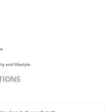
e.
ty and lifestyle.
TIONS