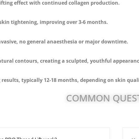
fting effect with continued collagen production.
skin tightening, improving over 3-6 months.
nvasive, no general anaesthesia or major downtime.
tural contours, creating a sculpted, youthful appearanc
 results, typically 12-18 months, depending on skin quali
COMMON QUES