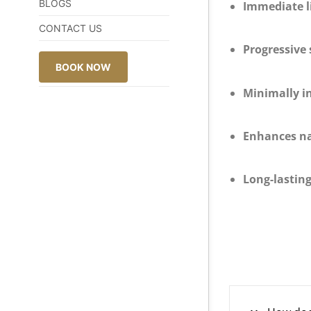
BLOGS
Immediate li
CONTACT US
Progressive 
BOOK NOW
Minimally i
Enhances na
Long-lasting