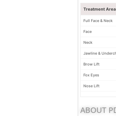
Treatment Area
Full Face & Neck
Face
Neck
Jawline & Underc
Brow Lift
Fox Eyes
Nose Lift
ABOUT PD