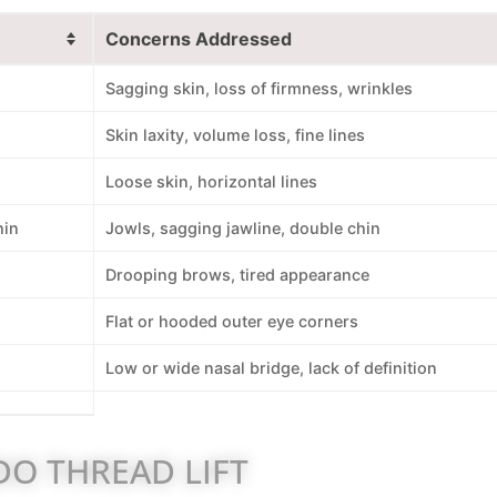
Concerns Addressed
Sagging skin, loss of firmness, wrinkles
Skin laxity, volume loss, fine lines
Loose skin, horizontal lines
hin
Jowls, sagging jawline, double chin
Drooping brows, tired appearance
Flat or hooded outer eye corners
Low or wide nasal bridge, lack of definition
O THREAD LIFT