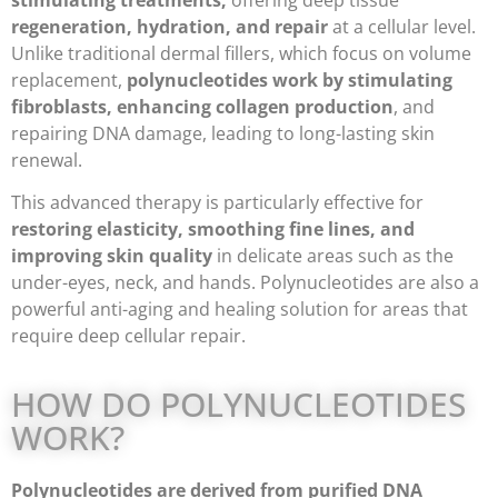
stimulating treatments,
offering deep tissue
regeneration, hydration, and repair
at a cellular level.
Unlike traditional dermal fillers, which focus on volume
replacement,
polynucleotides work by stimulating
fibroblasts, enhancing collagen production
, and
repairing DNA damage, leading to long-lasting skin
renewal.
This advanced therapy is particularly effective for
restoring elasticity, smoothing fine lines, and
improving skin quality
in delicate areas such as the
under-eyes, neck, and hands. Polynucleotides are also a
powerful anti-aging and healing solution for areas that
require deep cellular repair.
HOW DO POLYNUCLEOTIDES
WORK?
Polynucleotides are derived from purified DNA