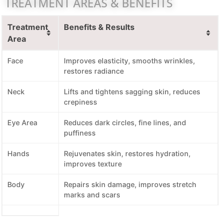
TREATMENT AREAS & BENEFITS
Treatment
Benefits & Results
Area
Face
Improves elasticity, smooths wrinkles,
restores radiance
Neck
Lifts and tightens sagging skin, reduces
crepiness
Eye Area
Reduces dark circles, fine lines, and
puffiness
Hands
Rejuvenates skin, restores hydration,
improves texture
Body
Repairs skin damage, improves stretch
marks and scars