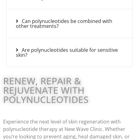
Can polynucleotides be combined with
other treatments?
Are polynucleotides suitable for sensitive
skin?
RENEW, REPAIR &
REJUVENATE WITH
POLYNUCLEOTIDES
Experience the next level of skin regeneration with
polynucleotide therapy at New Wave Clinic. Whether
you’re looking to prevent aging, heal damaged skin, or