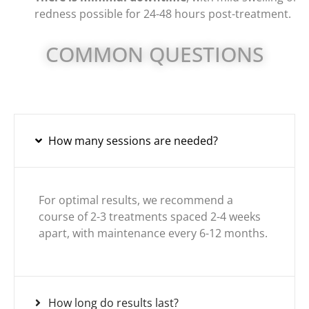
redness possible for 24-48 hours post-treatment.
COMMON QUESTIONS
How many sessions are needed?
For optimal results, we recommend a
course of 2-3 treatments spaced 2-4 weeks
apart, with maintenance every 6-12 months.
How long do results last?