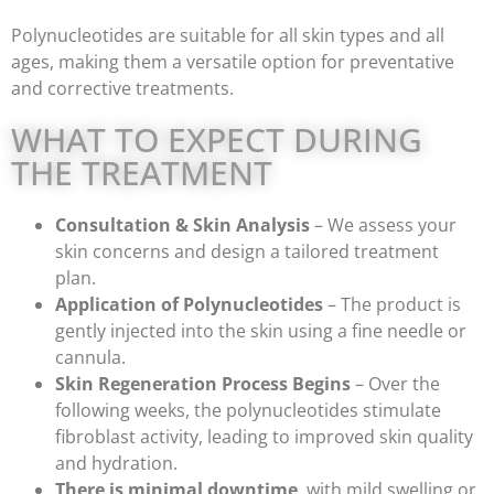
Polynucleotides are suitable for all skin types and all
ages, making them a versatile option for preventative
and corrective treatments.
WHAT TO EXPECT DURING
THE TREATMENT
Consultation & Skin Analysis
– We assess your
skin concerns and design a tailored treatment
plan.
Application of Polynucleotides
– The product is
gently injected into the skin using a fine needle or
cannula.
Skin Regeneration Process Begins
– Over the
following weeks, the polynucleotides stimulate
fibroblast activity, leading to improved skin quality
and hydration.
There is minimal downtime
, with mild swelling or