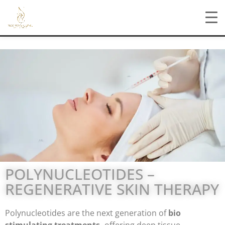
POLYNUCLEOTIDES –
REGENERATIVE SKIN THERAPY
Polynucleotides are the next generation of
bio