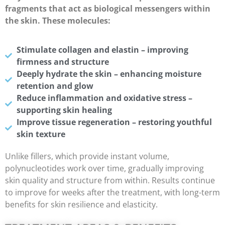
fragments that act as biological messengers within
the skin. These molecules:
Stimulate collagen and elastin – improving
firmness and structure
Deeply hydrate the skin – enhancing moisture
retention and glow
Reduce inflammation and oxidative stress –
supporting skin healing
Improve tissue regeneration – restoring youthful
skin texture
Unlike fillers, which provide instant volume,
polynucleotides work over time, gradually improving
skin quality and structure from within. Results continue
to improve for weeks after the treatment, with long-term
benefits for skin resilience and elasticity.