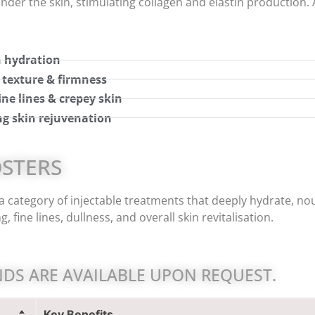
nder the skin, stimulating collagen and elastin production. 
 hydration
 texture & firmness
ine lines & crepey skin
ng skin rejuvenation
OSTERS
a category of injectable treatments that deeply hydrate, nou
, fine lines, dullness, and overall skin revitalisation.
DS ARE AVAILABLE UPON REQUEST.
Key Benefits