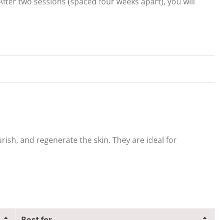
After two sessions (spaced four weeks apart), you will
rish, and regenerate the skin. They are ideal for
Best for