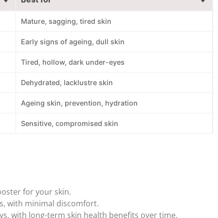
Mature, sagging, tired skin
Early signs of ageing, dull skin
Tired, hollow, dark under-eyes
Dehydrated, lacklustre skin
Ageing skin, prevention, hydration
Sensitive, compromised skin
oster for your skin.
, with minimal discomfort.
s, with long-term skin health benefits over time.