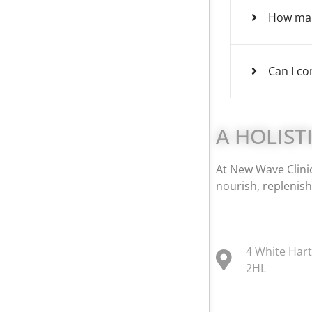
How man
Can I co
A HOLIST
At New Wave Clinic
nourish, replenish
4 White Har
2HL