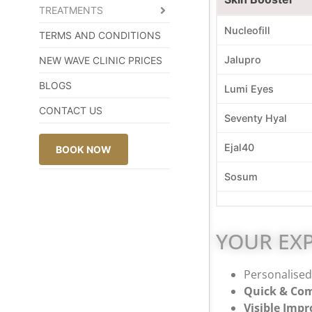
TREATMENTS
Nucleofill
TERMS AND CONDITIONS
Jalupro
NEW WAVE CLINIC PRICES
BLOGS
Lumi Eyes
CONTACT US
Seventy Hyal
Ejal40
BOOK NOW
Sosum
YOUR EXP
Personalised 
Quick & Com
Visible Imp