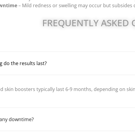
wntime
– Mild redness or swelling may occur but subsides q
FREQUENTLY ASKED 
 do the results last?
d skin boosters typically last 6-9 months, depending on skin 
e any downtime?