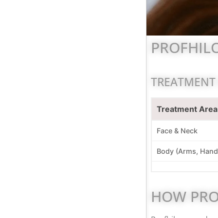
PROFHILO
TREATMENT
Treatment Area
Face & Neck
Body (Arms, Hand
HOW PRO