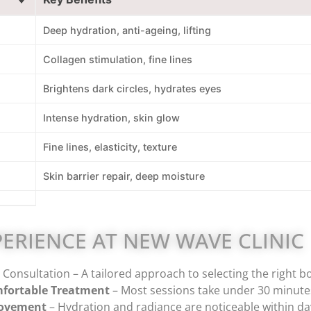
Deep hydration, anti-ageing, lifting
Collagen stimulation, fine lines
Brightens dark circles, hydrates eyes
Intense hydration, skin glow
Fine lines, elasticity, texture
Skin barrier repair, deep moisture
ERIENCE AT NEW WAVE CLINIC
Consultation – A tailored approach to selecting the right bo
fortable Treatment
– Most sessions take under 30 minutes
rovement
– Hydration and radiance are noticeable within day