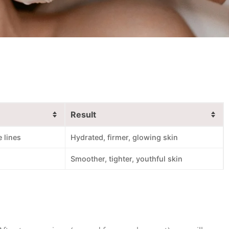
Result
 lines
Hydrated, firmer, glowing skin
Smoother, tighter, youthful skin