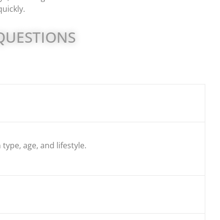
uickly.
QUESTIONS
type, age, and lifestyle.