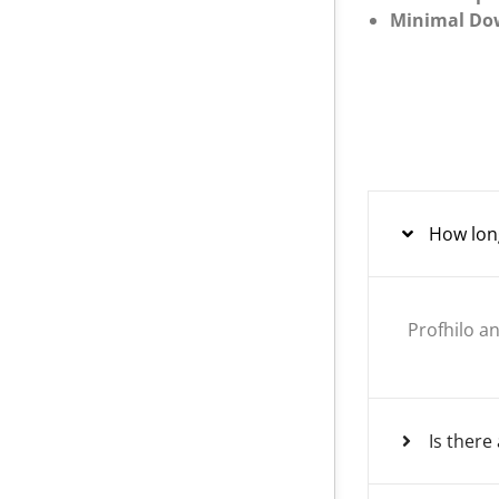
Minimal Do
How long
Profhilo an
Is ther