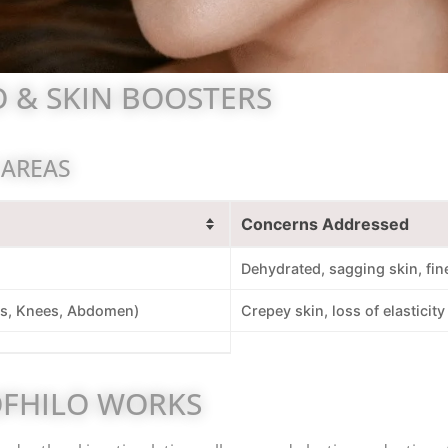
 & SKIN BOOSTERS
 AREAS
Concerns Addressed
Dehydrated, sagging skin, fine
s, Knees, Abdomen)
Crepey skin, loss of elasticity
FHILO WORKS