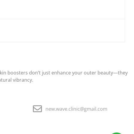
d skin boosters don’t just enhance your outer beauty—they
atural vibrancy.
new.wave.clinic@gmail.com