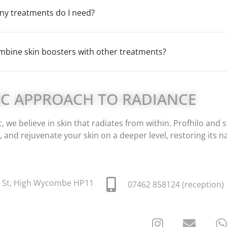
y treatments do I need?
mbine skin boosters with other treatments?
IC APPROACH TO RADIANCE
, we believe in skin that radiates from within. Profhilo an
, and rejuvenate your skin on a deeper level, restoring its n
t St, High Wycombe HP11
07462 858124 (reception)