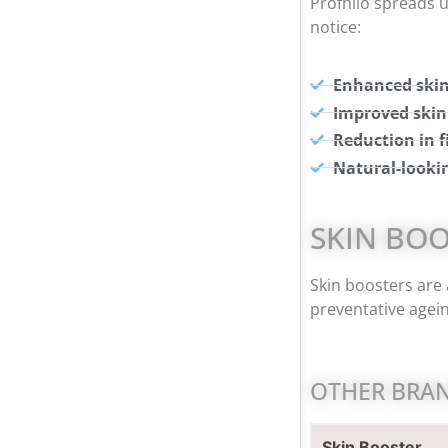
Profhilo spreads u
notice:
Enhanced skin
Improved skin
Reduction in f
Natural-looki
SKIN BO
Skin boosters are 
preventative ageing
OTHER BRAN
Skin Booster