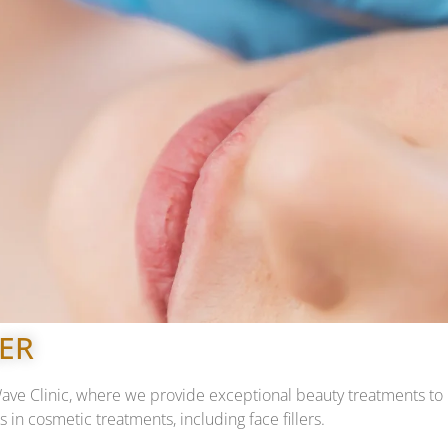
LER
 Clinic, where we provide exceptional beauty treatments to hel
 in cosmetic treatments, including face fillers.