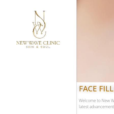
FACE FIL
Welcome to New Wave
latest advancements