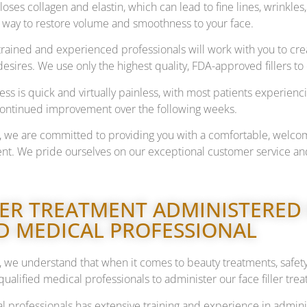
loses collagen and elastin, which can lead to fine lines, wrinkles,
e way to restore volume and smoothness to your face.
trained and experienced professionals will work with you to crea
sires. We use only the highest quality, FDA-approved fillers to 
ss is quick and virtually painless, with most patients experienci
continued improvement over the following weeks.
, we are committed to providing you with a comfortable, welco
nt. We pride ourselves on our exceptional customer service and
LER TREATMENT ADMINISTERED
D MEDICAL PROFESSIONAL
 we understand that when it comes to beauty treatments, safet
qualified medical professionals to administer our face filler tre
 professionals has extensive training and experience in admini