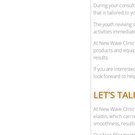
During your consul
that is tailored to
The youth reviving 
activities immediat
At New Wave Clinic,
products and equip
results.
If you are interest
look forward to hel
LET’S TA
At New Wave Clinic,
elastin, which can r
smoothness, resulti