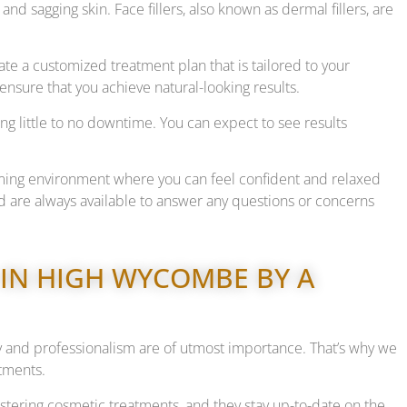
 and sagging skin. Face fillers, also known as dermal fillers, are
te a customized treatment plan that is tailored to your
ensure that you achieve natural-looking results.
ng little to no downtime. You can expect to see results
ming environment where you can feel confident and relaxed
 are always available to answer any questions or concerns
 IN HIGH WYCOMBE BY A
y and professionalism are of utmost importance. That’s why we
atments.
stering cosmetic treatments, and they stay up-to-date on the