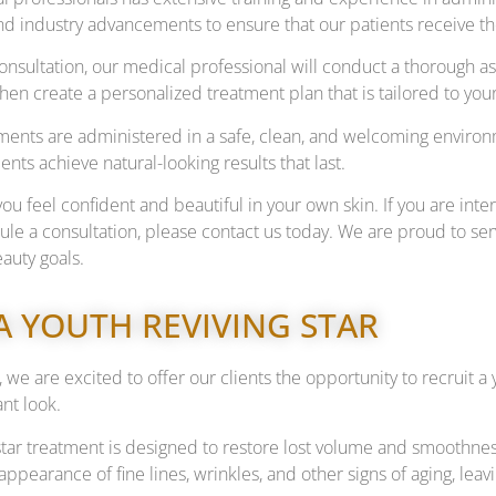
nd industry advancements to ensure that our patients receive th
 consultation, our medical professional will conduct a thorough
 then create a personalized treatment plan that is tailored to y
atments are administered in a safe, clean, and welcoming environ
ents achieve natural-looking results that last.
you feel confident and beautiful in your own skin. If you are inte
dule a consultation, please contact us today. We are proud to 
auty goals.
A YOUTH REVIVING STAR
 we are excited to offer our clients the opportunity to recruit 
nt look.
star treatment is designed to restore lost volume and smoothnes
appearance of fine lines, wrinkles, and other signs of aging, le