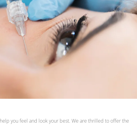
p you feel and look your best. We are thrilled to offer the