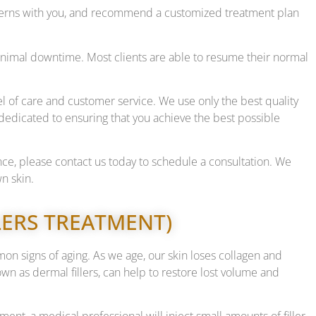
oncerns with you, and recommend a customized treatment plan
h minimal downtime. Most clients are able to resume their normal
l of care and customer service. We use only the best quality
edicated to ensuring that you achieve the best possible
ance, please contact us today to schedule a consultation. We
n skin.
LLERS TREATMENT)
mon signs of aging. As we age, our skin loses collagen and
known as dermal fillers, can help to restore lost volume and