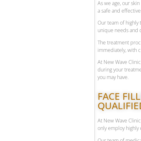
As we age, our skin 
a safe and effectiv
Our team of highly 
unique needs and de
The treatment proce
immediately, with 
At New Wave Clinic
during your treatme
you may have.
FACE FIL
QUALIFIE
At New Wave Clinic,
only employ highly 
Our team of medical