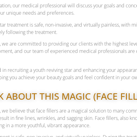
tation, our medical professional will discuss your goals and c
 your unique needs and preferences.
star treatment is safe, non-invasive, and virtually painless, wit
ely following the treatment.
 we are committed to providing our clients with the highest leve
ment, and our team of experienced medical professionals are d
ed in recruiting a youth reviving star and enhancing your appear
ping you achieve your beauty goals and feel confident in your ow
LK ABOUT THIS MAGIC (FACE FI
 we believe that face fillers are a magical solution to many com
esult in fine lines, wrinkles, and sagging skin. Face fillers, also 
ng in a more youthful, vibrant appearance.