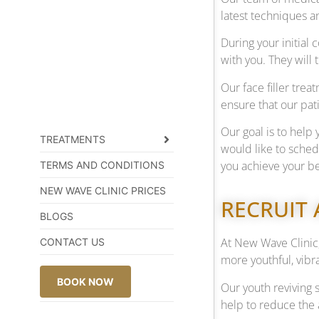
latest techniques a
During your initial
with you. They will
Our face filler tre
ensure that our pati
Our goal is to help 
TREATMENTS
would like to sche
you achieve your be
TERMS AND CONDITIONS
NEW WAVE CLINIC PRICES
RECRUIT 
BLOGS
At New Wave Clinic,
CONTACT US
more youthful, vibra
BOOK NOW
Our youth reviving 
help to reduce the 