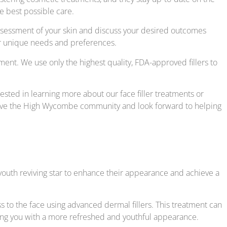
e best possible care.
 assessment of your skin and discuss your desired outcomes
our unique needs and preferences.
ment. We use only the highest quality, FDA-approved fillers to
rested in learning more about our face filler treatments or
serve the High Wycombe community and look forward to helping
a youth reviving star to enhance their appearance and achieve a
s to the face using advanced dermal fillers. This treatment can
aving you with a more refreshed and youthful appearance.