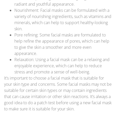
radiant and youthful appearance.
Nourishment: Facial masks can be formulated with a
variety of nourishing ingredients, such as vitamins and
minerals, which can help to support healthy-looking
skin.
Pore refining: Some facial masks are formulated to
help refine the appearance of pores, which can help
to give the skin a smoother and more even
appearance.
Relaxation: Using a facial mask can be a relaxing and
enjoyable experience, which can help to reduce
stress and promote a sense of well-being.
It’s important to choose a facial mask that is suitable for
your skin type and concerns. Some facial masks may not be
suitable for certain skin types or may contain ingredients
that can cause irritation or other skin reactions. It’s always a
good idea to do a patch test before using a new facial mask
to make sure it is suitable for your skin.