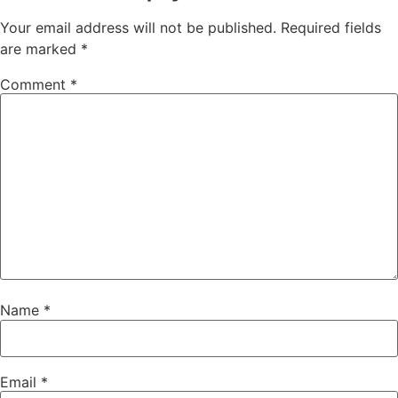
Your email address will not be published.
Required fields
are marked
*
Comment
*
Name
*
Email
*