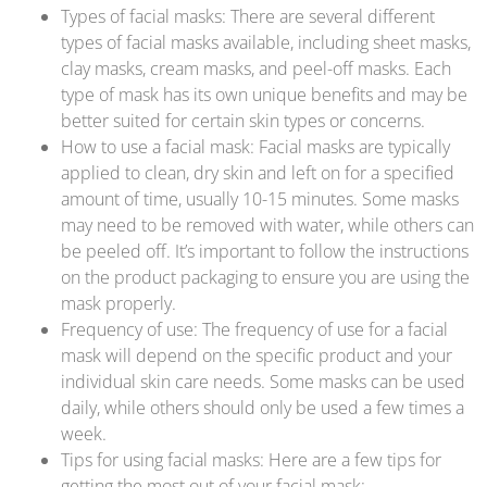
Types of facial masks: There are several different
types of facial masks available, including sheet masks,
clay masks, cream masks, and peel-off masks. Each
type of mask has its own unique benefits and may be
better suited for certain skin types or concerns.
How to use a facial mask: Facial masks are typically
applied to clean, dry skin and left on for a specified
amount of time, usually 10-15 minutes. Some masks
may need to be removed with water, while others can
be peeled off. It’s important to follow the instructions
on the product packaging to ensure you are using the
mask properly.
Frequency of use: The frequency of use for a facial
mask will depend on the specific product and your
individual skin care needs. Some masks can be used
daily, while others should only be used a few times a
week.
Tips for using facial masks: Here are a few tips for
getting the most out of your facial mask: