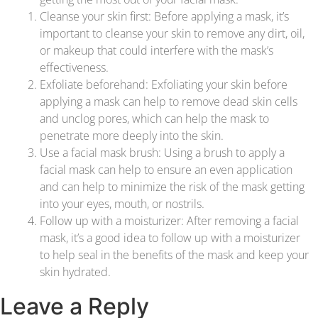
Cleanse your skin first: Before applying a mask, it’s
important to cleanse your skin to remove any dirt, oil,
or makeup that could interfere with the mask’s
effectiveness.
Exfoliate beforehand: Exfoliating your skin before
applying a mask can help to remove dead skin cells
and unclog pores, which can help the mask to
penetrate more deeply into the skin.
Use a facial mask brush: Using a brush to apply a
facial mask can help to ensure an even application
and can help to minimize the risk of the mask getting
into your eyes, mouth, or nostrils.
Follow up with a moisturizer: After removing a facial
mask, it’s a good idea to follow up with a moisturizer
to help seal in the benefits of the mask and keep your
skin hydrated.
Leave a Reply