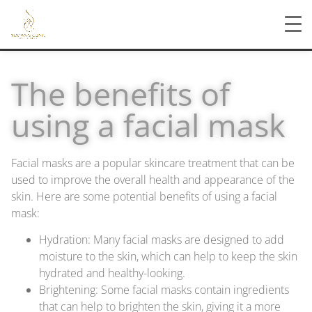
The benefits of
using a facial mask
Facial masks are a popular skincare treatment that can be
used to improve the overall health and appearance of the
skin. Here are some potential benefits of using a facial
mask:
Hydration: Many facial masks are designed to add
moisture to the skin, which can help to keep the skin
hydrated and healthy-looking.
Brightening: Some facial masks contain ingredients
that can help to brighten the skin, giving it a more