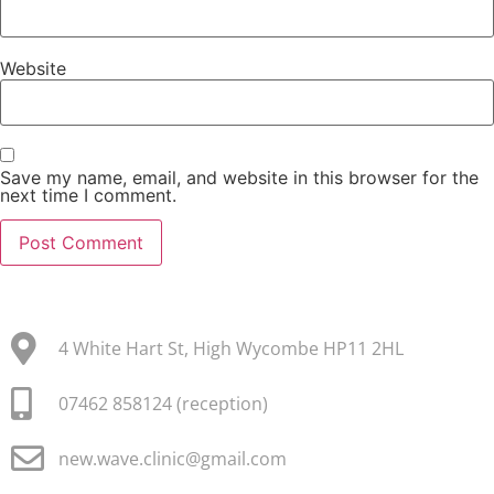
Website
Save my name, email, and website in this browser for the
next time I comment.
4 White Hart St, High Wycombe HP11 2HL
07462 858124 (reception)
new.wave.clinic@gmail.com